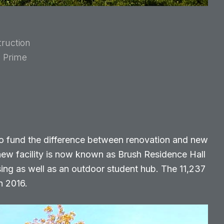
ruction
e Prime
o fund the difference between renovation and new
new facility is now known as Brush Residence Hall
ing as well as an outdoor student hub. The 11,237
n 2016.