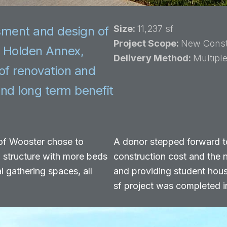
Size:
11,237 sf
sment and design of
Project Scope:
New Const
g Holden Annex,
Delivery Method:
Multipl
of renovation and
nd long term benefit
 of Wooster chose to
A donor stepped forward t
w structure with more beds
construction cost and the 
l gathering spaces, all
and providing student hous
sf project was completed i