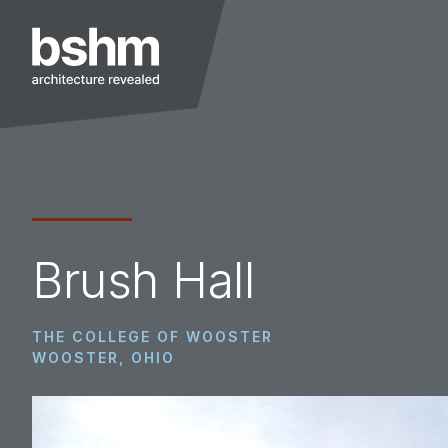
Skip
Skip
Skip
to
to
to
primary
main
footer
navigation
content
BSHM
Architects
Brush Hall
THE COLLEGE OF WOOSTER
WOOSTER, OHIO