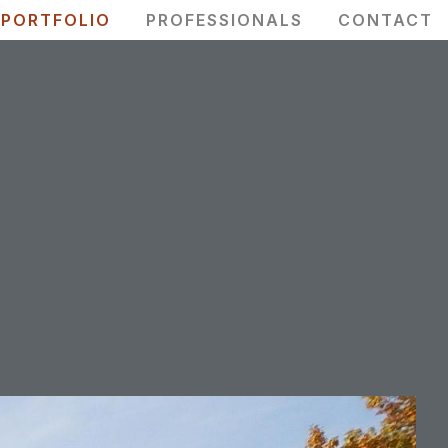
PORTFOLIO
PROFESSIONALS
CONTACT