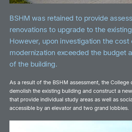
BSHM was retained to provide asses
renovations to upgrade to the existin
However, upon investigation the cost 
modernization exceeded the budget a
of the building.
As a result of the BSHM assessment, the College
demolish the existing building and construct a ne
that provide individual study areas as well as socia
accessible by an elevator and two grand lobbies.