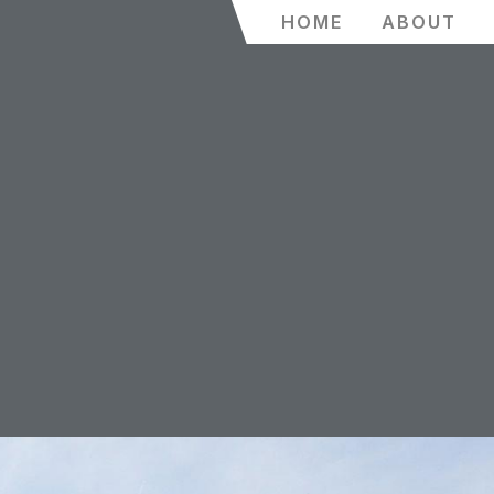
HOME
ABOUT