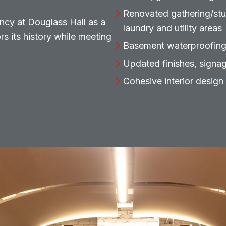
Renovated gathering/stu
ncy at Douglass Hall as a
laundry and utility areas
s its history while meeting
Basement waterproofing
Updated finishes, signa
Cohesive interior design 