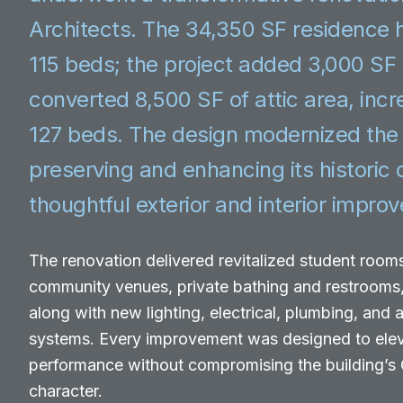
Architects. The 34,350 SF residence h
115 beds; the project added 3,000 SF
converted 8,500 SF of attic area, incr
127 beds. The design modernized the f
preserving and enhancing its historic
thoughtful exterior and interior impro
The renovation delivered revitalized student rooms
community venues, private bathing and restrooms
along with new lighting, electrical, plumbing, and
systems. Every improvement was designed to ele
performance without compromising the building’s C
character.