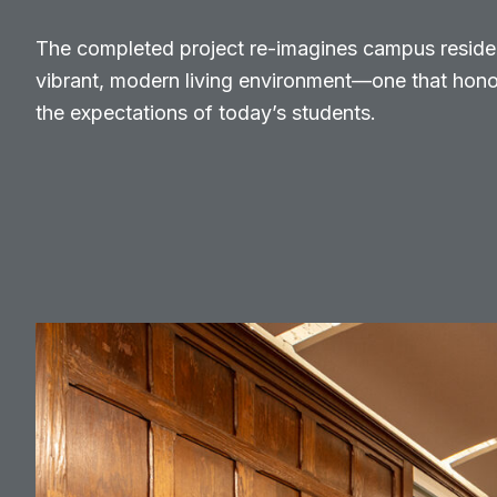
The completed project re-imagines campus reside
vibrant, modern living environment—one that honor
the expectations of today’s students.