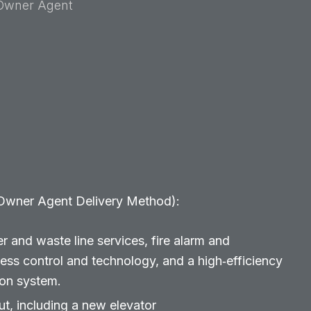
Owner Agent
 Owner Agent Delivery Method):
r and waste line services, fire alarm and
cess control and technology, and a high‑efficiency
ion system.
, including a new elevator