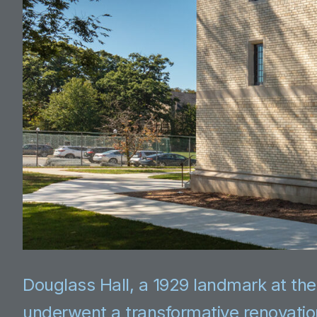
Douglass Hall, a 1929 landmark at the
underwent a transformative renovati