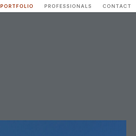
PORTFOLIO
PROFESSIONALS
CONTACT