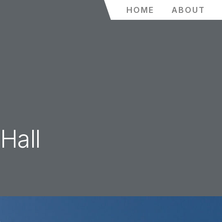
HOME
ABOUT
Hall