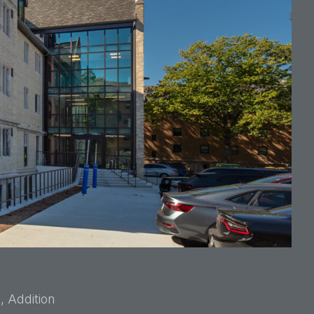
, Addition