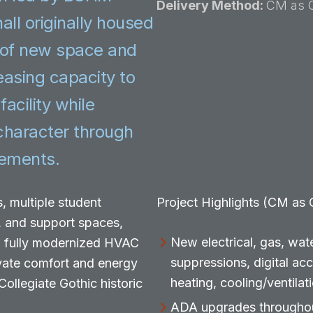
Delivery Method:
CM as 
all originally housed
 of new space and
easing capacity to
acility while
 character through
vements.
, multiple student
Project Highlights (CM as
, and support spaces,
New electrical, gas, wate
 a fully modernized HVAC
suppressions, digital ac
vate comfort and energy
heating, cooling/ventilat
ollegiate Gothic historic
ADA upgrades throughout