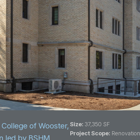
Size:
37,350 SF
 College of Wooster,
Project Scope:
Renovation
on led by BSHM