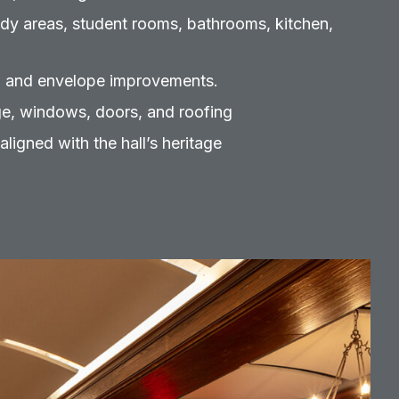
dy areas, student rooms, bathrooms, kitchen,
 and envelope improvements.
ge, windows, doors, and roofing
aligned with the hall’s heritage