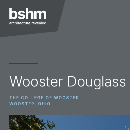
Skip
Skip
Skip
to
to
to
primary
main
footer
navigation
content
BSHM
Architects
Wooster Douglass 
THE COLLEGE OF WOOSTER
WOOSTER, OHIO