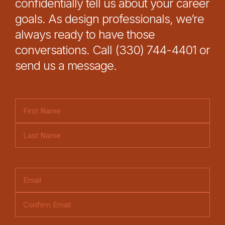
confidentially tell us about your career
goals. As design professionals, we’re
always ready to have those
conversations. Call (330) 744-4401 or
send us a message.
N
a
F
m
i
e
L
r
(
a
s
E
R
s
t
m
e
t
E
a
q
n
i
u
C