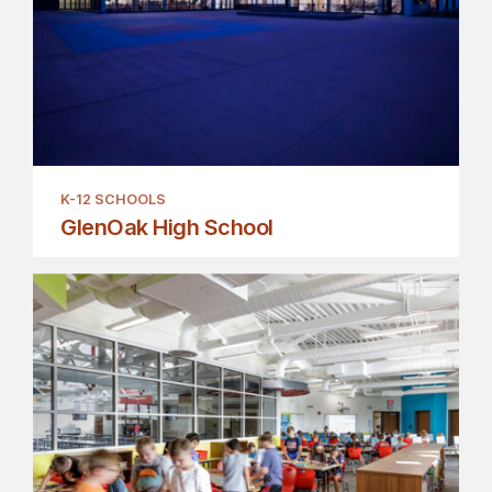
K-12 SCHOOLS
GlenOak High School