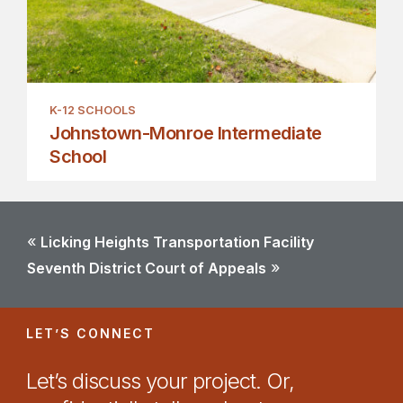
K-12 SCHOOLS
Johnstown-Monroe Intermediate
School
«
Licking Heights Transportation Facility
»
Seventh District Court of Appeals
LET’S CONNECT
Let’s discuss your project. Or,