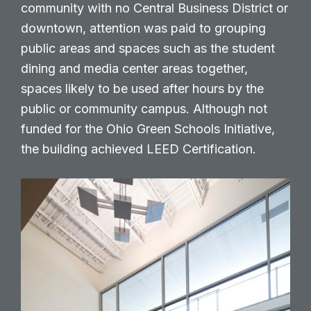
community with no Central Business District or
downtown, attention was paid to grouping
public areas and spaces such as the student
dining and media center areas together,
spaces likely to be used after hours by the
public or community campus. Although not
funded for the Ohio Green Schools Initiative,
the building achieved LEED Certification.