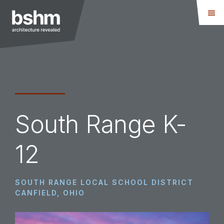
Skip
Skip
to
to
main
footer
content
BSHM
Architects
South Range K-
12
SOUTH RANGE LOCAL SCHOOL DISTRICT
CANFIELD, OHIO