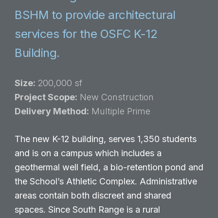
BSHM to provide architectural
services for the OSFC K-12
Building.
Size:
200,000 sf
Project Scope:
New Construction
Delivery Method:
Multiple Prime
The new K-12 building, serves 1,350 students
and is on a campus which includes a
geothermal well field, a bio-retention pond and
the School’s Athletic Complex. Administrative
areas contain both discreet and shared
spaces. Since South Range is a rural