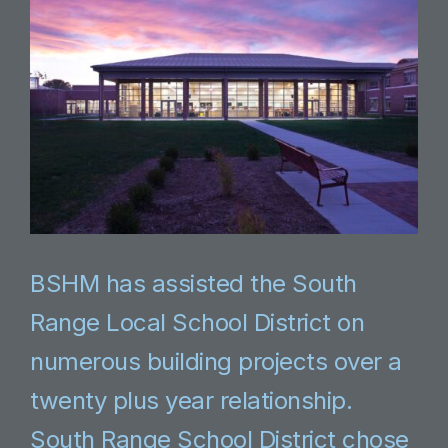
BSHM has assisted the South
Range Local School District on
numerous building projects over a
twenty plus year relationship.
South Range School District chose