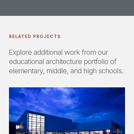
RELATED PROJECTS
Explore additional work from our
educational architecture portfolio of
elementary, middle, and high schools.