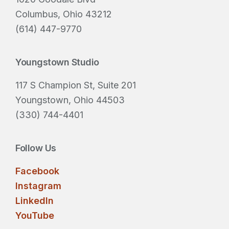
e
Columbus, Ohio 43212
d
(614) 447-9770
)
Youngstown Studio
117 S Champion St, Suite 201
Youngstown, Ohio 44503
(330) 744-4401
Follow Us
Facebook
Instagram
LinkedIn
YouTube