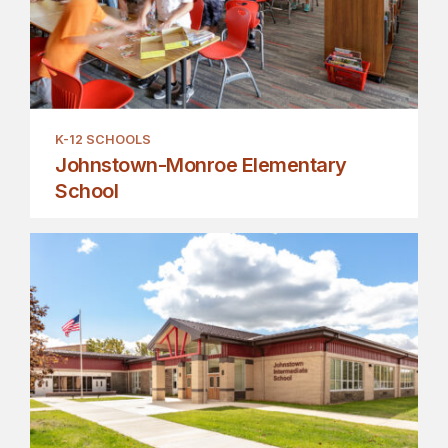
K-12 SCHOOLS
Johnstown-Monroe Elementary
School