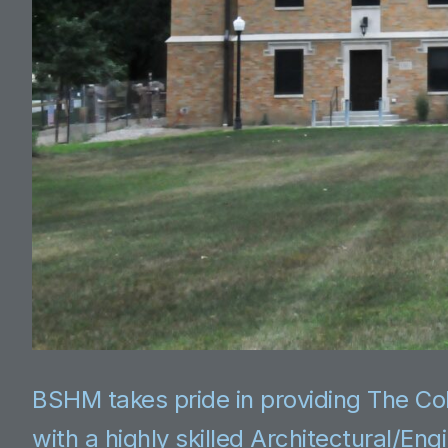
BSHM takes pride in providing The Co
with a highly skilled Architectural/En