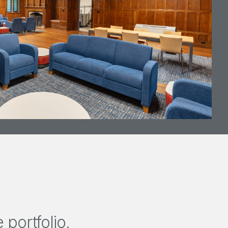
portfolio.