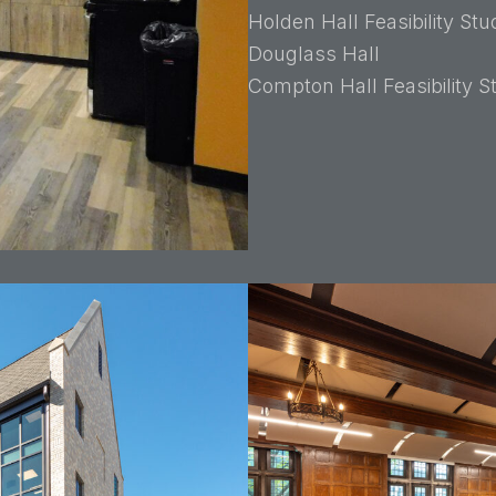
Holden Hall Feasibility Stu
Douglass Hall
Compton Hall Feasibility 