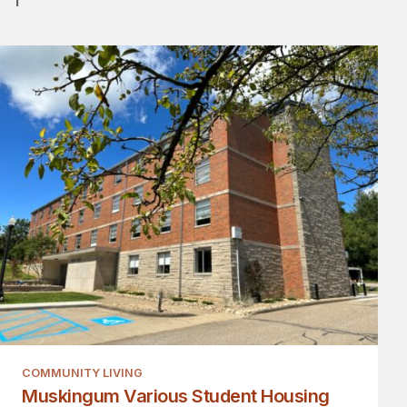
COMMUNITY LIVING
Muskingum Various Student Housing