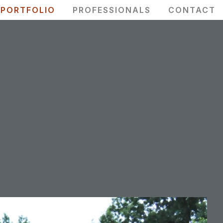
PORTFOLIO
PROFESSIONALS
CONTACT