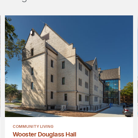
COMMUNITY LIVING
Wooster Douglass Hall