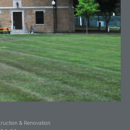
ruction & Renovation