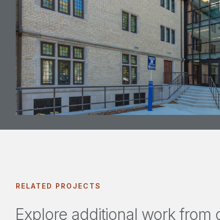
RELATED PROJECTS
Explore additional work from o