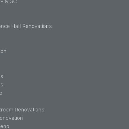
P & GC
ence Hall Renovations
ion
ns
ns
o
troom Renovations
enovation
Reno