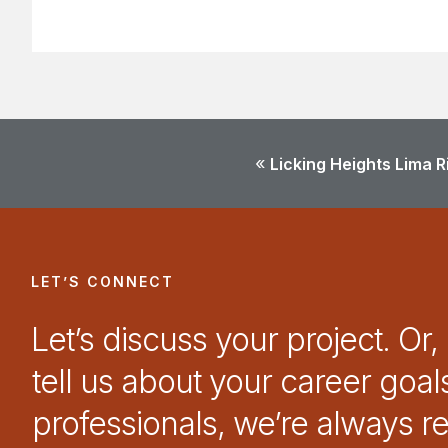
«
Licking Heights Lima 
LET’S CONNECT
Let’s discuss your project. Or,
tell us about your career goal
professionals, we’re always r