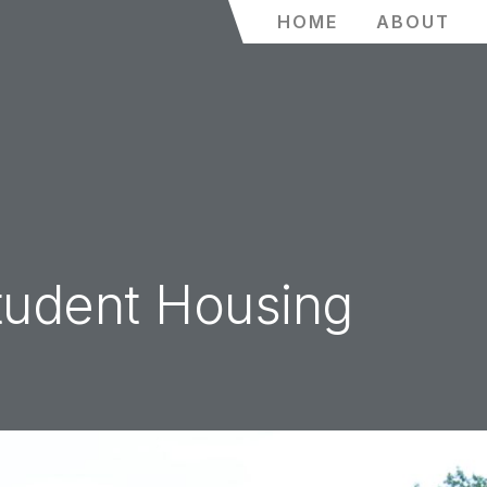
HOME
ABOUT
tudent Housing