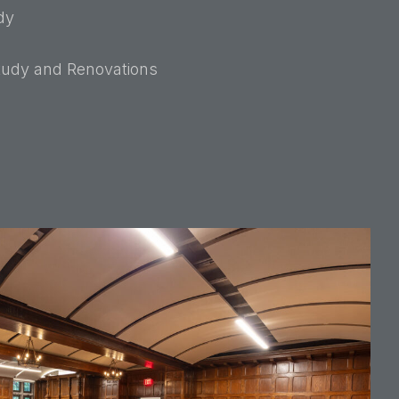
dy
Study and Renovations