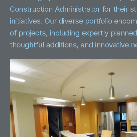
Construction Administrator for their s
initiatives. Our diverse portfolio enc
of projects, including expertly planne
thoughtful additions, and innovative 