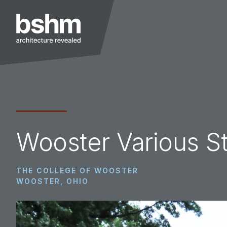
Skip
Skip
Skip
to
to
to
primary
main
footer
navigation
content
BSHM
Architects
Wooster Various S
THE COLLEGE OF WOOSTER
WOOSTER, OHIO