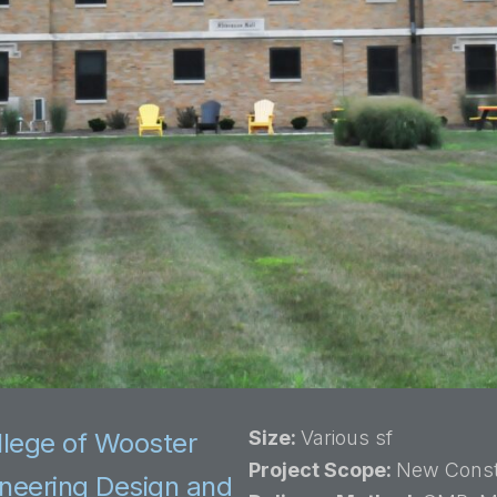
Size:
Various sf
llege of Wooster
Project Scope:
New Const
gineering Design and