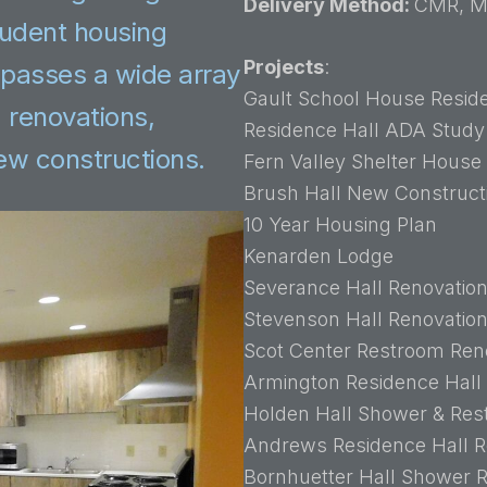
Delivery Method:
CMR, M
tudent housing
Projects
:
ompasses a wide array
Gault School House Resid
d renovations,
Residence Hall ADA Study
new constructions.
Fern Valley Shelter House
Brush Hall New Construct
10 Year Housing Plan
Kenarden Lodge
Severance Hall Renovatio
Stevenson Hall Renovatio
Scot Center Restroom Ren
Armington Residence Hall
Holden Hall Shower & Res
Andrews Residence Hall R
Bornhuetter Hall Shower 