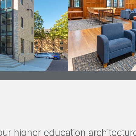
ur higher education architecture 