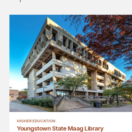
HIGHER EDUCATION
Youngstown State Maag Library