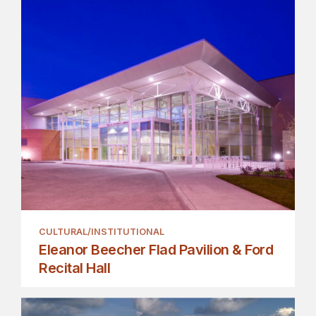
CULTURAL/INSTITUTIONAL
Eleanor Beecher Flad Pavilion & Ford
Recital Hall