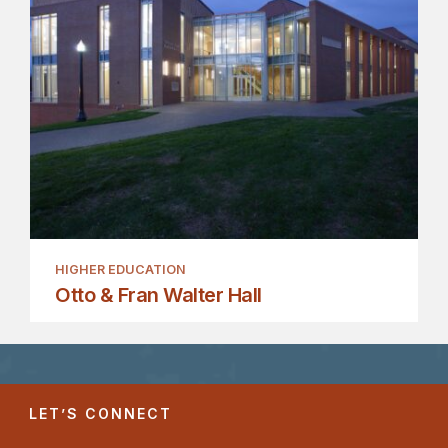
HIGHER EDUCATION
Otto & Fran Walter Hall
LET’S CONNECT