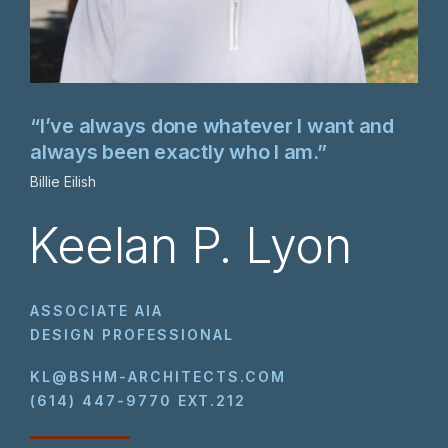
“I’ve always done whatever I want and
always been exactly who I am.”
Billie Eilish
Keelan P. Lyon
ASSOCIATE AIA
DESIGN PROFESSIONAL
KL@BSHM-ARCHITECTS.COM
(614) 447-9770 EXT.212