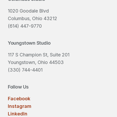
i
Footer
r
1020 Goodale Blvd
e
Columbus, Ohio 43212
d
(614) 447-9770
)
Youngstown Studio
117 S Champion St, Suite 201
Youngstown, Ohio 44503
(330) 744-4401
Follow Us
Facebook
Instagram
LinkedIn