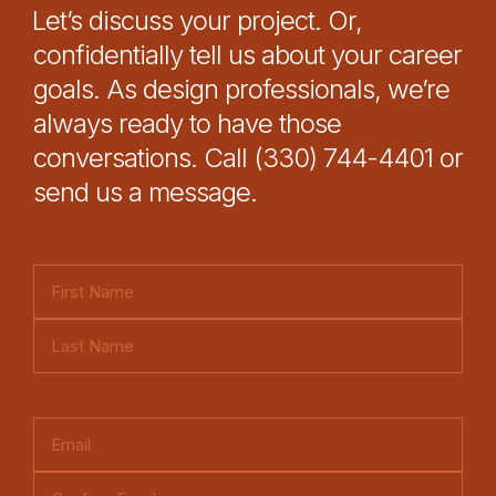
Let’s discuss your project. Or,
confidentially tell us about your career
goals. As design professionals, we’re
always ready to have those
conversations. Call (330) 744-4401 or
send us a message.
N
a
F
m
i
e
L
r
(
a
s
E
R
s
t
m
e
t
E