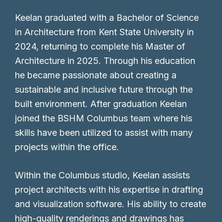
Keelan graduated with a Bachelor of Science
in Architecture from Kent State University in
2024, returning to complete his Master of
Architecture in 2025. Through his education
he became passionate about creating a
sustainable and inclusive future through the
built environment. After graduation Keelan
joined the BSHM Columbus team where his
skills have been utilized to assist with many
projects within the office.
Within the Columbus studio, Keelan assists
project architects with his expertise in drafting
and visualization software. His ability to create
high-quality renderings and drawings has