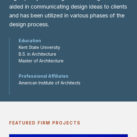
aided in communicating design ideas to clients
and has been utilized in various phases of the
design process.
Education
Kent State University
B.S. in Architecture
Master of Architecture
Professional Affiliates
American Institute of Architects
FEATURED FIRM PROJECTS