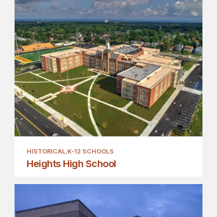
HISTORICAL
K-12 SCHOOLS
Heights High School