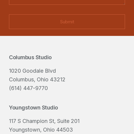
t
r
m
s
e
a
(
d
i
R
)
l
e
q
u
Columbus Studio
i
Footer
r
1020 Goodale Blvd
e
Columbus, Ohio 43212
d
(614) 447-9770
)
Youngstown Studio
117 S Champion St, Suite 201
Youngstown, Ohio 44503