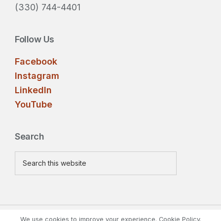
(330) 744-4401
Follow Us
Facebook
Instagram
LinkedIn
YouTube
Search
Search
this
website