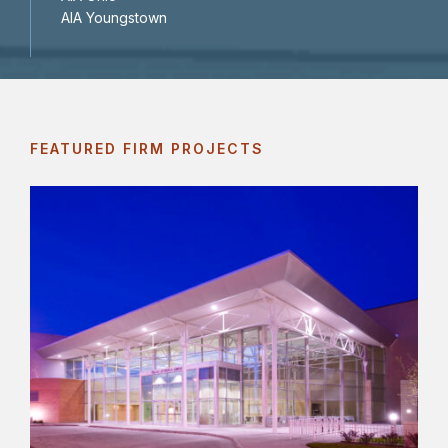
AIA Youngstown
FEATURED FIRM PROJECTS