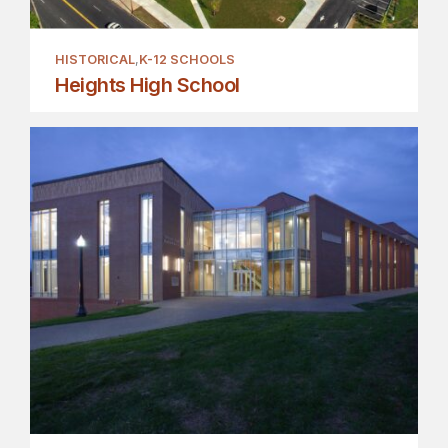
HISTORICAL
K-12 SCHOOLS
Heights High School