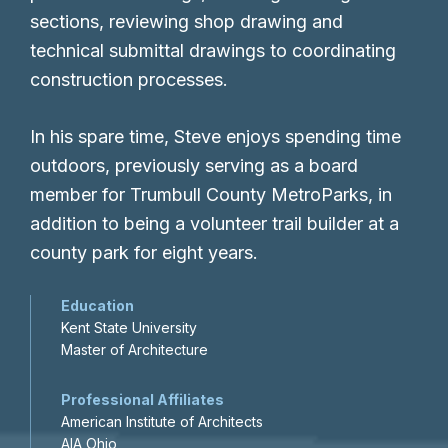
sections, reviewing shop drawing and
technical submittal drawings to coordinating
construction processes.
In his spare time, Steve enjoys spending time
outdoors, previously serving as a board
member for Trumbull County MetroParks, in
addition to being a volunteer trail builder at a
county park for eight years.
Education
Kent State University
Master of Architecture
Professional Affiliates
American Institute of Architects
AIA Ohio