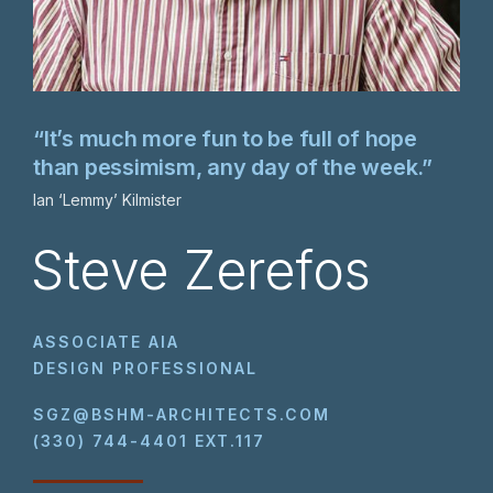
“It’s much more fun to be full of hope
than pessimism, any day of the week.”
Ian ‘Lemmy’ Kilmister
Steve Zerefos
ASSOCIATE AIA
DESIGN PROFESSIONAL
SGZ@BSHM-ARCHITECTS.COM
(330) 744-4401 EXT.117