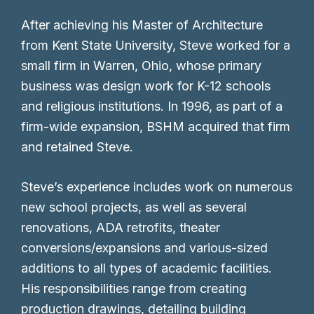
After achieving his Master of Architecture
from Kent State University, Steve worked for a
small firm in Warren, Ohio, whose primary
business was design work for K-12 schools
and religious institutions. In 1996, as part of a
firm-wide expansion, BSHM acquired that firm
and retained Steve.
Steve’s experience includes work on numerous
new school projects, as well as several
renovations, ADA retrofits, theater
conversions/expansions and various-sized
additions to all types of academic facilities.
His responsibilities range from creating
production drawings, detailing building