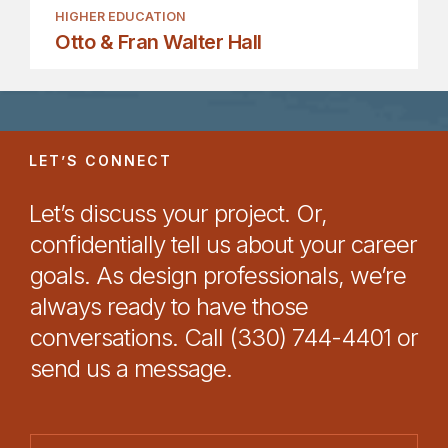
HIGHER EDUCATION
Otto & Fran Walter Hall
LET’S CONNECT
Let’s discuss your project. Or,
confidentially tell us about your career
goals. As design professionals, we’re
always ready to have those
conversations. Call (330) 744-4401 or
send us a message.
N