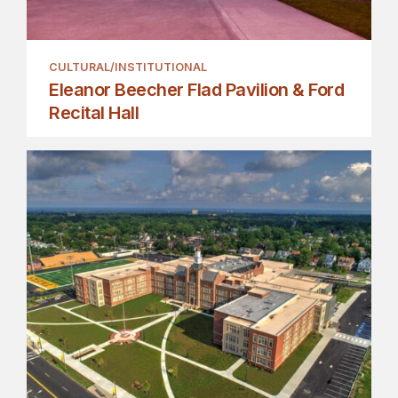
CULTURAL/INSTITUTIONAL
Eleanor Beecher Flad Pavilion & Ford
Recital Hall