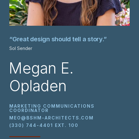
“Great design should tell a story.”
Sol Sender
Megan E.
Opladen
MARKETING COMMUNICATIONS
COORDINATOR
MEO@BSHM-ARCHITECTS.COM
(330) 744-4401 EXT. 100