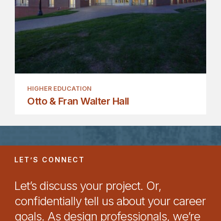
HIGHER EDUCATION
Otto & Fran Walter Hall
LET’S CONNECT
Let’s discuss your project. Or,
confidentially tell us about your career
goals. As design professionals, we’re