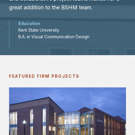
great addition to the BSHM team.
Education
Kent State University
B.A. in Visual Communication Design
FEATURED FIRM PROJECTS