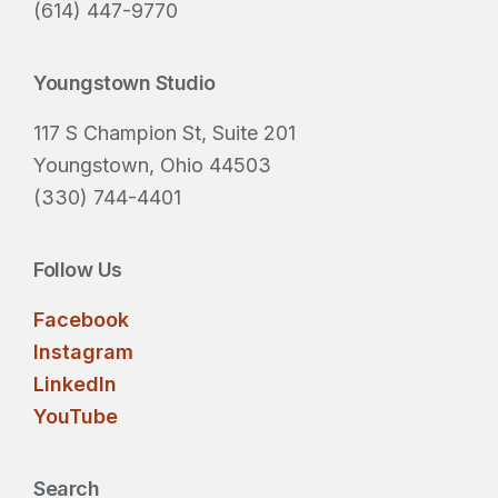
d
(614) 447-9770
)
Youngstown Studio
117 S Champion St, Suite 201
Youngstown, Ohio 44503
(330) 744-4401
Follow Us
Facebook
Instagram
LinkedIn
YouTube
Search