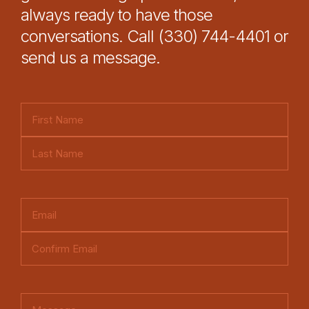
always ready to have those
conversations. Call (330) 744-4401 or
send us a message.
N
a
F
m
i
e
L
r
(
a
s
E
R
s
t
m
e
t
E
a
q
n
i
u
C
t
l
ir
o
e
C
(