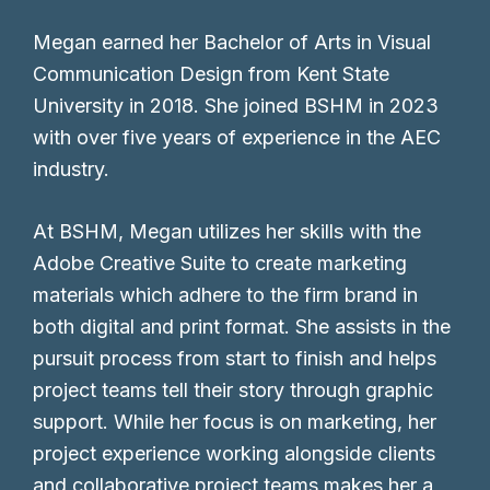
Megan earned her Bachelor of Arts in Visual
Communication Design from Kent State
University in 2018. She joined BSHM in 2023
with over five years of experience in the AEC
industry.
At BSHM, Megan utilizes her skills with the
Adobe Creative Suite to create marketing
materials which adhere to the firm brand in
both digital and print format. She assists in the
pursuit process from start to finish and helps
project teams tell their story through graphic
support. While her focus is on marketing, her
project experience working alongside clients
and collaborative project teams makes her a